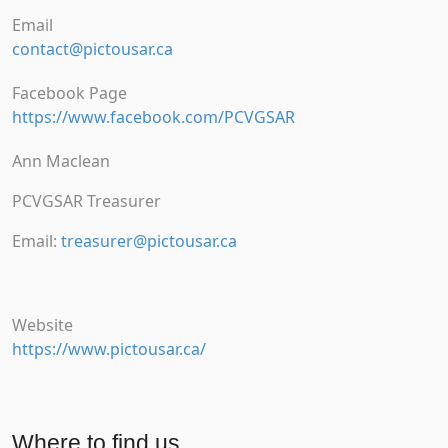
Email
contact@pictousar.ca
Facebook Page
https://www.facebook.com/PCVGSAR
Ann Maclean
PCVGSAR Treasurer
Email:
treasurer@pictousar.ca
Website
https://www.pictousar.ca/
Where to find us