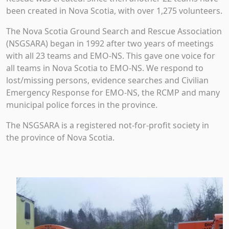
been created in Nova Scotia, with over 1,275 volunteers.
The Nova Scotia Ground Search and Rescue Association
(NSGSARA) began in 1992 after two years of meetings
with all 23 teams and EMO-NS. This gave one voice for
all teams in Nova Scotia to EMO-NS. We respond to
lost/missing persons, evidence searches and Civilian
Emergency Response for EMO-NS, the RCMP and many
municipal police forces in the province.
The NSGSARA is a registered not-for-profit society in
the province of Nova Scotia.