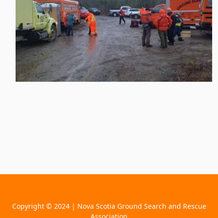
Copyright © 2024 | Nova Scotia Ground Search and Rescue
Association