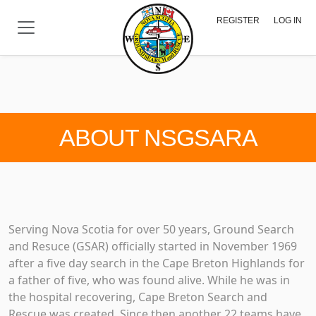
Skip to main content
REGISTER
LOG IN
ABOUT NSGSARA
Serving Nova Scotia for over 50 years, Ground Search
and Resuce (GSAR) officially started in November 1969
after a five day search in the Cape Breton Highlands for
a father of five, who was found alive. While he was in
the hospital recovering, Cape Breton Search and
Rescue was created. Since then another 22 teams have