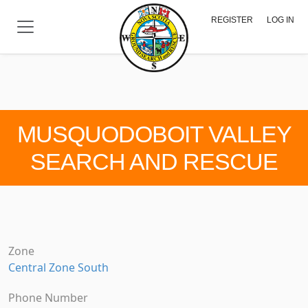
Skip to main content
REGISTER
LOG IN
MUSQUODOBOIT VALLEY
SEARCH AND RESCUE
Zone
Central Zone South
Phone Number