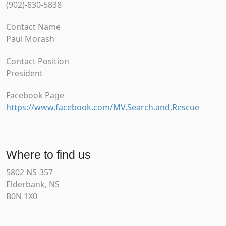
(902)-830-5838
Contact Name
Paul Morash
Contact Position
President
Facebook Page
https://www.facebook.com/MV.Search.and.Rescue
Where to find us
5802 NS-357
Elderbank, NS
B0N 1X0