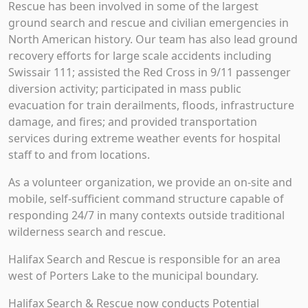
Rescue has been involved in some of the largest
ground search and rescue and civilian emergencies in
North American history. Our team has also lead ground
recovery efforts for large scale accidents including
Swissair 111; assisted the Red Cross in 9/11 passenger
diversion activity; participated in mass public
evacuation for train derailments, floods, infrastructure
damage, and fires; and provided transportation
services during extreme weather events for hospital
staff to and from locations.
As a volunteer organization, we provide an on-site and
mobile, self-sufficient command structure capable of
responding 24/7 in many contexts outside traditional
wilderness search and rescue.
Halifax Search and Rescue is responsible for an area
west of Porters Lake to the municipal boundary.
Halifax Search & Rescue now conducts Potential