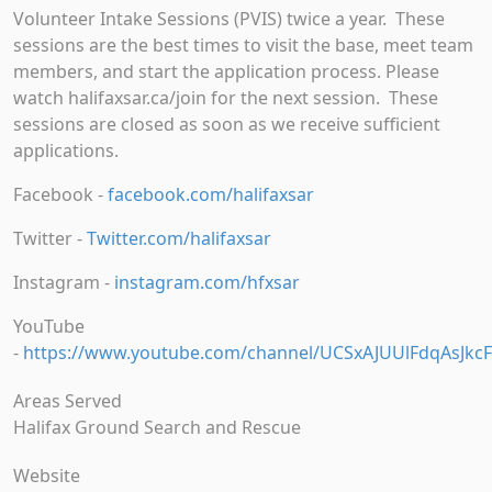
Volunteer Intake Sessions (PVIS) twice a year. These
sessions are the best times to visit the base, meet team
members, and start the application process. Please
watch halifaxsar.ca/join for the next session. These
sessions are closed as soon as we receive sufficient
applications.
Facebook -
facebook.com/halifaxsar
Twitter -
Twitter.com/halifaxsar
Instagram -
instagram.com/hfxsar
YouTube
-
https://www.youtube.com/channel/UCSxAJUUlFdqAsJkcF
Areas Served
Halifax Ground Search and Rescue
Website