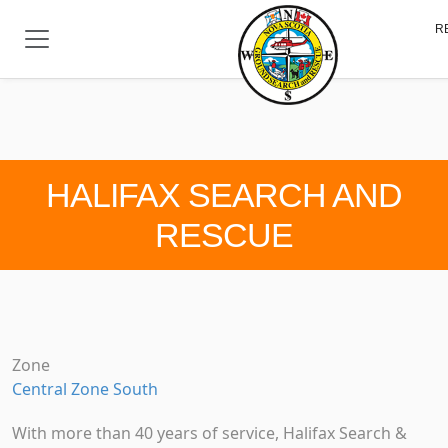
Skip to main content
R
HALIFAX SEARCH AND
RESCUE
Zone
Central Zone South
With more than 40 years of service, Halifax Search &