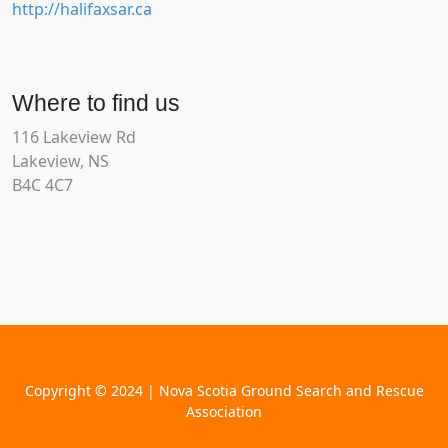
http://halifaxsar.ca
Where to find us
116 Lakeview Rd
Lakeview, NS
B4C 4C7
Copyright © 2024 | Nova Scotia Ground Search and Rescue
Association