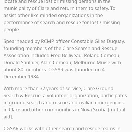
locate and rescue lost or missing persons in the
municipality of Clare and return them to safety. To
assist other like minded organizations in the
performance of search and rescue for lost / missing
people.
Spearheaded by RCMP officer Constable Giles Duguay,
founding members of the Clare Search and Rescue
Association included Fred Belliveau, Roland Comeau,
Donald Saulnier, Alain Comeau, Melburne Muise with
about 80 members. CGSAR was founded on 4
December 1984.
With more than 32 years of service, Clare Ground
Search & Rescue, a volunteer organization, participates
in ground search and rescue and civilian emergencies
in Clare and other communities in Nova Scotia [mutual
aid].
CGSAR works with other search and rescue teams in