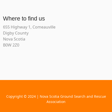
Where to find us
655 Highway 1, Comeauville
Digby County
Nova Scotia
B0W 2Z0
Copyright © 2024 | Nova Scotia Ground Search and Rescue
Association