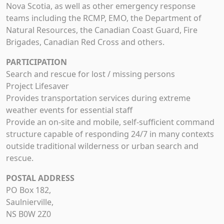
Nova Scotia, as well as other emergency response
teams including the RCMP, EMO, the Department of
Natural Resources, the Canadian Coast Guard, Fire
Brigades, Canadian Red Cross and others.
PARTICIPATION
Search and rescue for lost / missing persons
Project Lifesaver
Provides transportation services during extreme
weather events for essential staff
Provide an on-site and mobile, self-sufficient command
structure capable of responding 24/7 in many contexts
outside traditional wilderness or urban search and
rescue.
POSTAL ADDRESS
PO Box 182,
Saulnierville,
NS B0W 2Z0