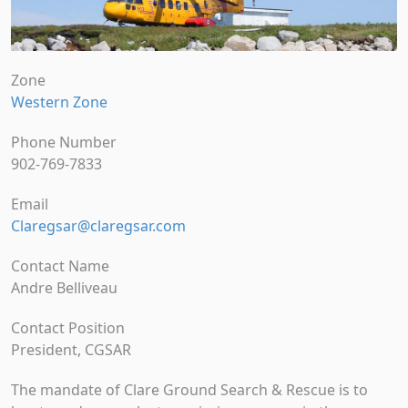
Zone
Western Zone
Phone Number
902-769-7833
Email
Claregsar@claregsar.com
Contact Name
Andre Belliveau
Contact Position
President, CGSAR
The mandate of Clare Ground Search & Rescue is to